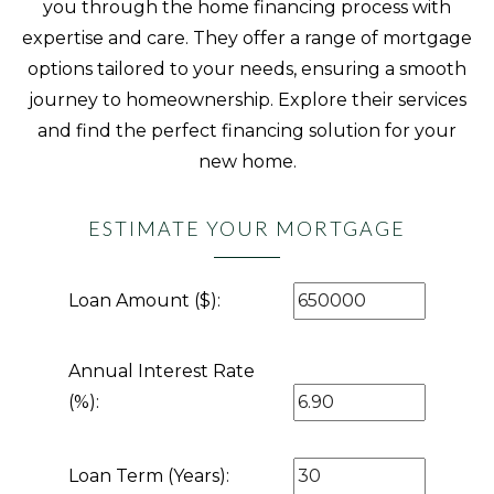
you through the home financing process with
expertise and care. They offer a range of mortgage
options tailored to your needs, ensuring a smooth
journey to homeownership. Explore their services
and find the perfect financing solution for your
new home.
ESTIMATE YOUR MORTGAGE
Loan Amount ($):
Annual Interest Rate
(%):
Loan Term (Years):