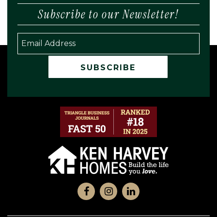
Subscribe to our Newsletter!