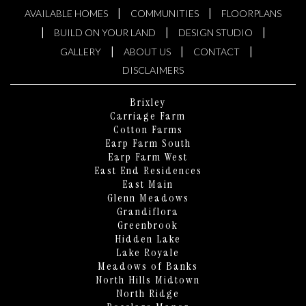
|
|
AVAILABLE HOMES
COMMUNITIES
FLOORPLANS
|
|
|
BUILD ON YOUR LAND
DESIGN STUDIO
|
|
|
GALLERY
ABOUT US
CONTACT
DISCLAIMERS
Brixley
Carriage Farm
Cotton Farms
Earp Farm South
Earp Farm West
East End Residences
East Main
Glenn Meadows
Grandiflora
Greenbrook
Hidden Lake
Lake Royale
KEN HARVEY HOMES
Meadows of Banks
AI Home Assistant
North Hills Midtown
North Ridge