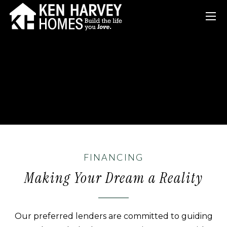
FINANCING
Making Your Dream a Reality
Our preferred lenders are committed to guiding