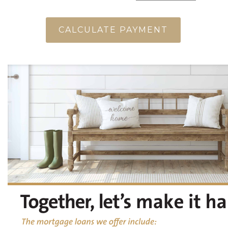
CALCULATE PAYMENT