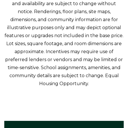
and availability are subject to change without
notice. Renderings, floor plans, site maps,
dimensions, and community information are for
illustrative purposes only and may depict optional
features or upgrades not included in the base price.
Lot sizes, square footage, and room dimensions are
approximate. Incentives may require use of
preferred lenders or vendors and may be limited or
time-sensitive. School assignments, amenities, and
community details are subject to change. Equal
Housing Opportunity.