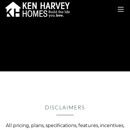
DISCLAIMERS
All pricing, plans, specifications, features, incentives,