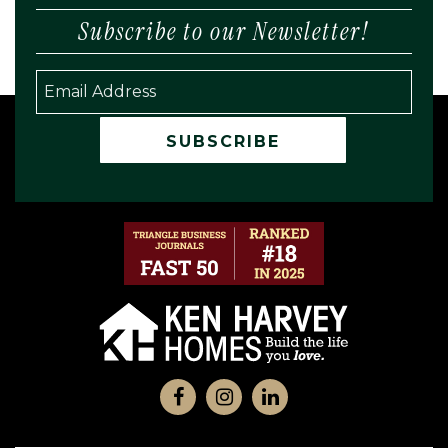
Subscribe to our Newsletter!