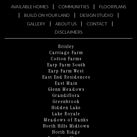
|
|
AVAILABLE HOMES
COMMUNITIES
FLOORPLANS
|
|
|
BUILD ON YOUR LAND
DESIGN STUDIO
|
|
|
GALLERY
ABOUT US
CONTACT
DISCLAIMERS
Brixley
Carriage Farm
Cotton Farms
Earp Farm South
Earp Farm West
East End Residences
East Main
Glenn Meadows
Grandiflora
Greenbrook
Hidden Lake
Lake Royale
KEN HARVEY HOMES
Meadows of Banks
AI Home Assistant
North Hills Midtown
North Ridge