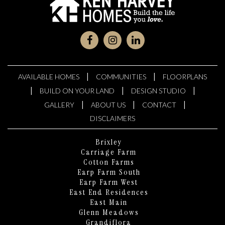
|
|
AVAILABLE HOMES
COMMUNITIES
FLOORPLANS
|
|
|
BUILD ON YOUR LAND
DESIGN STUDIO
|
|
|
GALLERY
ABOUT US
CONTACT
DISCLAIMERS
Brixley
Carriage Farm
Cotton Farms
Earp Farm South
Earp Farm West
East End Residences
East Main
Glenn Meadows
Grandiflora