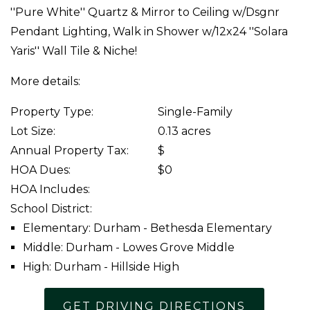
''Pure White'' Quartz & Mirror to Ceiling w/Dsgnr
Pendant Lighting, Walk in Shower w/12x24 ''Solara
Yaris'' Wall Tile & Niche!
More details:
Property Type:
Single-Family
Lot Size:
0.13 acres
Annual Property Tax:
$
HOA Dues:
$0
HOA Includes:
School District:
Elementary: Durham - Bethesda Elementary
Middle: Durham - Lowes Grove Middle
High: Durham - Hillside High
GET DRIVING DIRECTIONS