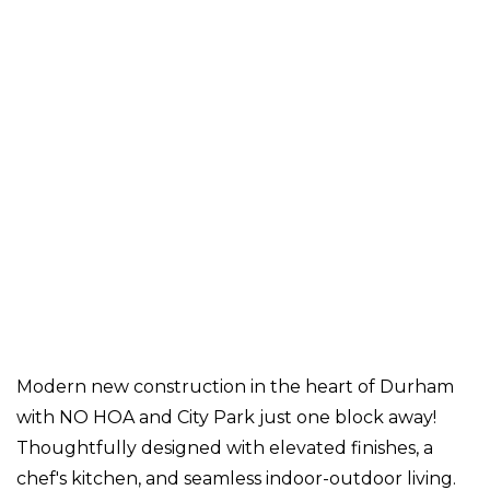
Modern new construction in the heart of Durham
with NO HOA and City Park just one block away!
Thoughtfully designed with elevated finishes, a
chef's kitchen, and seamless indoor-outdoor living.