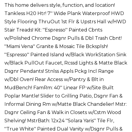
This home delivers style, function, and location!
Tankless H20 Htr! 7'' Wide Plank Waterproof HWD
Style Flooring ThruOut 1st Flr & Upstrs Hall w/HWD
Stair Treads! Kit: ''Espresso'' Painted Cbnts
w/Polished Chrome Dsgnr Pulls & Dbl Trash Cbnt!
''Miami Vena'' Granite & Mosaic Tile Bcksplsh!
''Espresso'' Painted Island w/Black WorkStation Sink
w/Black PullOut Faucet, Rcssd Lights & Matte Black
Dsgnr Pendants! Stnlss Appls Pckg Incl Range
w/Dbl Oven! Rear Access w/Pantry & Blt in
MudBench! FamRm: 40'' Linear FP w/Site Built
Poplar Mantle! Slider to Grilling Patio, Dsgnr Fan &
Informal Dining Rm w/Matte Black Chandelier! Mstr:
Dsgnr Ceiling Fan & Walk in Closets w/Cstm Wood
Shelving! MstrBath: 12x24 ''Solara Yaris'' Tile Flr,
''True White'' Painted Dual Vanity w/Dsgnr Pulls &