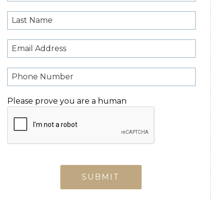
Please prove you are a human