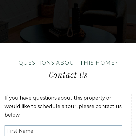
QUESTIONS ABOUT THIS HOME?
Contact Us
If you have questions about this property or
would like to schedule a tour, please contact us
below: