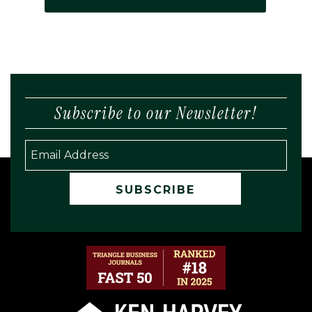
Subscribe to our Newsletter!