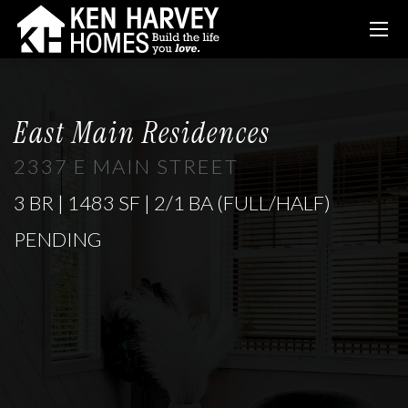
East Main Residences
2337 E MAIN STREET
3 BR | 1483 SF | 2/1 BA (FULL/HALF)
PENDING