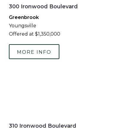
300 Ironwood Boulevard
Greenbrook
Youngsville
Offered at $1,350,000
MORE INFO
310 Ironwood Boulevard