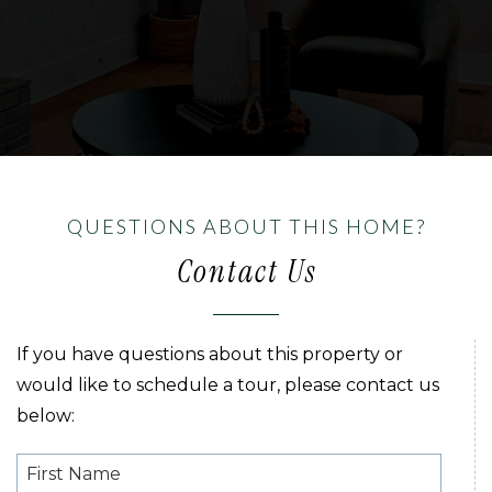
QUESTIONS ABOUT THIS HOME?
Contact Us
If you have questions about this property or
would like to schedule a tour, please contact us
below: