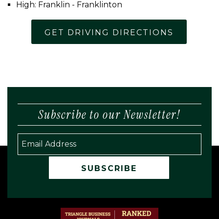
High: Franklin - Franklinton
GET DRIVING DIRECTIONS
Subscribe to our Newsletter!