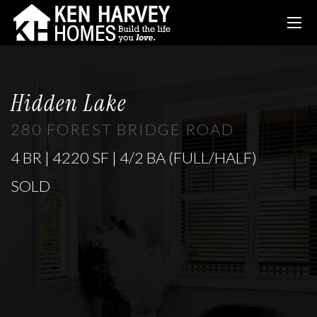
Hidden Lake
280 FOREST BRIDGE ROAD
4 BR | 4220 SF | 4/2 BA (FULL/HALF)
SOLD