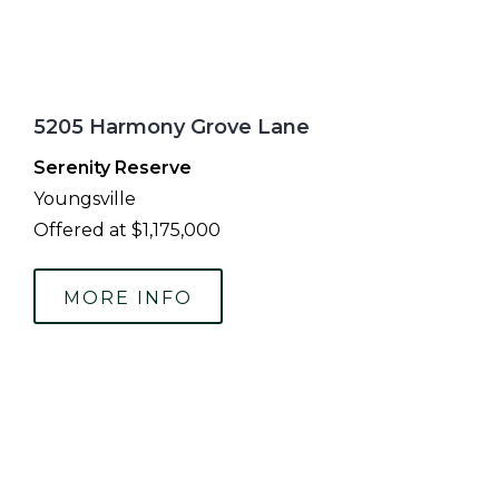
5205 Harmony Grove Lane
Serenity Reserve
Youngsville
Offered at $1,175,000
MORE INFO