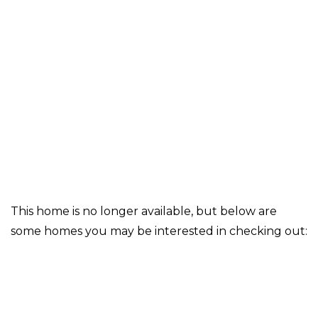
This home is no longer available, but below are
some homes you may be interested in checking out: