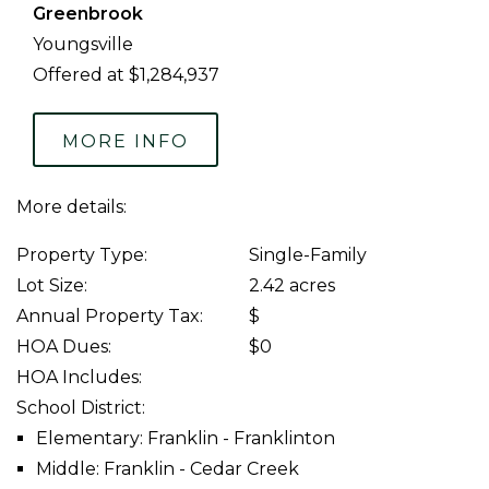
Greenbrook
Youngsville
Offered at $1,284,937
MORE INFO
More details:
Property Type:
Single-Family
Lot Size:
2.42 acres
Annual Property Tax:
$
HOA Dues:
$0
HOA Includes:
School District:
Elementary: Franklin - Franklinton
Middle: Franklin - Cedar Creek