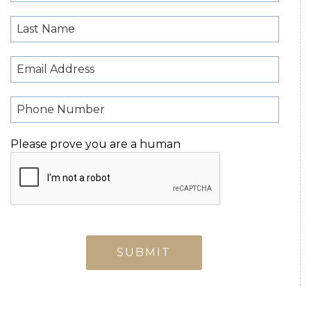
Please prove you are a human