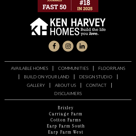
|
|
AVAILABLE HOMES
COMMUNITIES
FLOORPLANS
|
|
|
BUILD ON YOUR LAND
DESIGN STUDIO
|
|
|
GALLERY
ABOUT US
CONTACT
DISCLAIMERS
Brixley
Carriage Farm
Cotton Farms
Earp Farm South
Earp Farm West