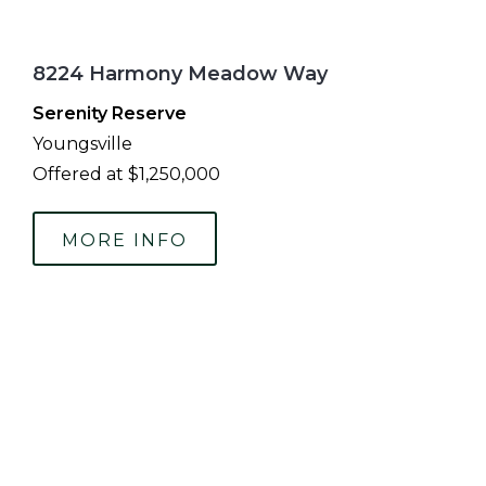
8224 Harmony Meadow Way
Serenity Reserve
Youngsville
Offered at $1,250,000
MORE INFO