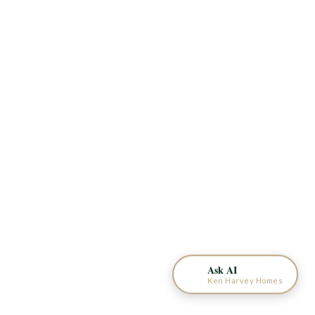
KEN HARVEY HOMES
AI Home Assistant
Ask AI
Ken Harvey Homes