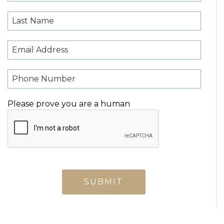
Please prove you are a human