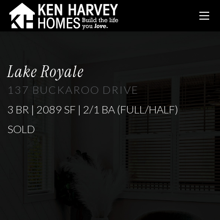
Lake Royale
137 BUCKAROO DRIVE
3 BR | 2089 SF | 2/1 BA (FULL/HALF)
SOLD