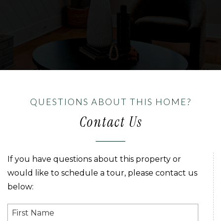
QUESTIONS ABOUT THIS HOME?
Contact Us
If you have questions about this property or
would like to schedule a tour, please contact us
below: