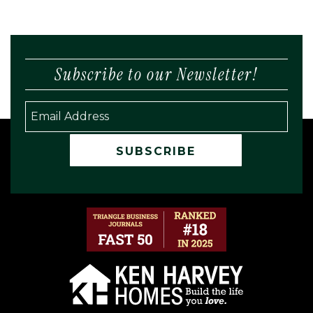
Subscribe to our Newsletter!