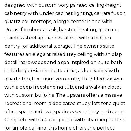
designed with custom ivory painted ceiling-height
cabinetry with under cabinet lighting, carrara fusion
quartz countertops, a large center island with
Rutavi farmhouse sink, barstool seating, gourmet
stainless steel appliances, along with a hidden
pantry for additional storage. The owner's suite
features an elegant raised trey ceiling with shiplap
detail, hardwoods and a spa-inspired en-suite bath
including designer tile flooring, a dual vanity with
quartz top, luxurious zero-entry 11x13 tiled shower
with a deep freestanding tub, and a walk-in closet
with custom built-ins. The upstairs offers a massive
recreational room, a dedicated study loft for a quiet
office space and two spacious secondary bedrooms.
Complete with a 4-car garage with charging outlets
for ample parking, this home offers the perfect