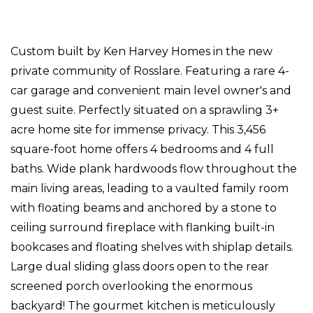
Custom built by Ken Harvey Homes in the new
private community of Rosslare. Featuring a rare 4-
car garage and convenient main level owner's and
guest suite. Perfectly situated on a sprawling 3+
acre home site for immense privacy. This 3,456
square-foot home offers 4 bedrooms and 4 full
baths. Wide plank hardwoods flow throughout the
main living areas, leading to a vaulted family room
with floating beams and anchored by a stone to
ceiling surround fireplace with flanking built-in
bookcases and floating shelves with shiplap details.
Large dual sliding glass doors open to the rear
screened porch overlooking the enormous
backyard! The gourmet kitchen is meticulously