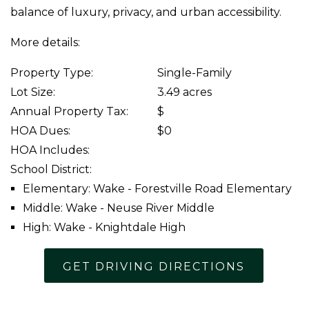
balance of luxury, privacy, and urban accessibility.
More details:
Property Type:
Single-Family
Lot Size:
3.49 acres
Annual Property Tax:
$
HOA Dues:
$0
HOA Includes:
School District:
Elementary: Wake - Forestville Road Elementary
Middle: Wake - Neuse River Middle
High: Wake - Knightdale High
GET DRIVING DIRECTIONS