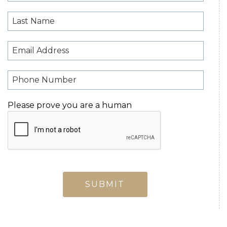
Please prove you are a human