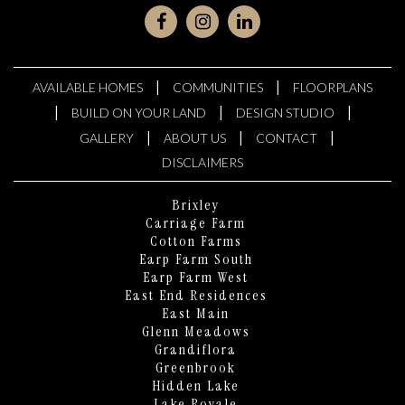
|
|
AVAILABLE HOMES
COMMUNITIES
FLOORPLANS
|
|
|
BUILD ON YOUR LAND
DESIGN STUDIO
|
|
|
GALLERY
ABOUT US
CONTACT
DISCLAIMERS
Brixley
Carriage Farm
Cotton Farms
Earp Farm South
Earp Farm West
East End Residences
East Main
Glenn Meadows
Grandiflora
Greenbrook
Hidden Lake
Lake Royale