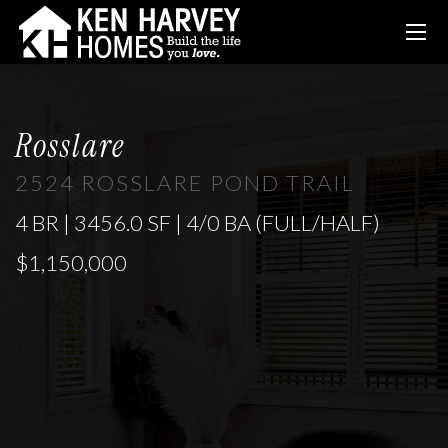
Rosslare
2524 ROSSLARE POND TRAIL
4 BR | 3456.0 SF | 4/0 BA (FULL/HALF)
$1,150,000