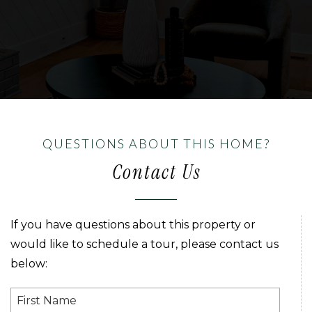
QUESTIONS ABOUT THIS HOME?
Contact Us
If you have questions about this property or
would like to schedule a tour, please contact us
below: