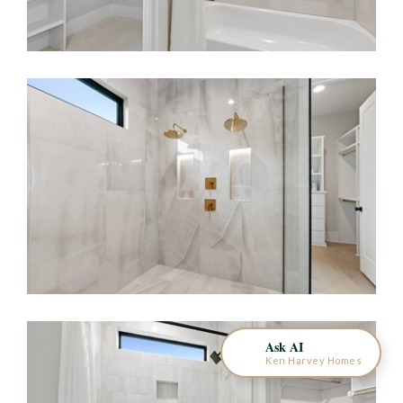
KEN HARVEY HOMES
AI Home Assistant
Ask AI
Ken Harvey Homes