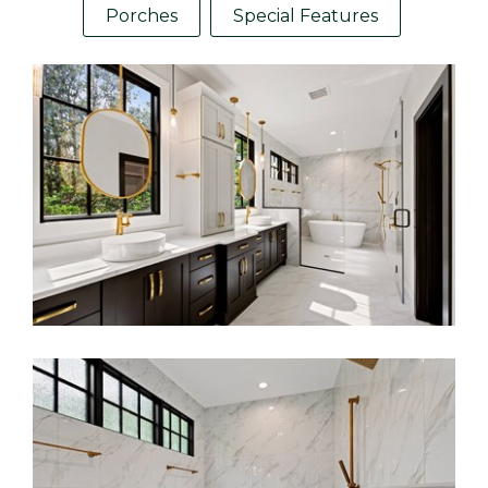
Porches
Special Features