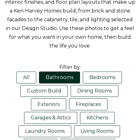
interior finishes, and floor plan layouts that make up
a Ken Harvey Homes build, from brick and stone
facades to the cabinetry, tile, and lighting selected
in our Design Studio. Use these photos to get a feel
for what you want in your own home, then build
the life you love.
Filter by:
All
Bathrooms
Bedrooms
Custom Build
Dining Rooms
Exteriors
Fireplaces
Garages & Attics
Kitchens
Laundry Rooms
Living Rooms