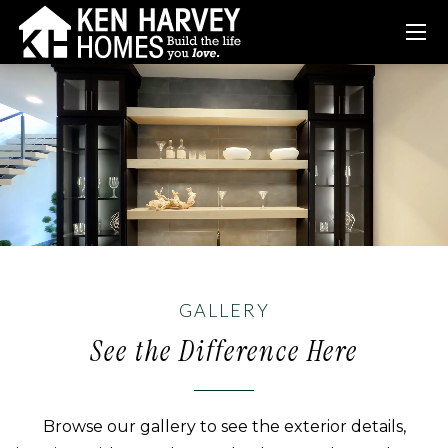
GALLERY
See the Difference Here
Browse our gallery to see the exterior details,