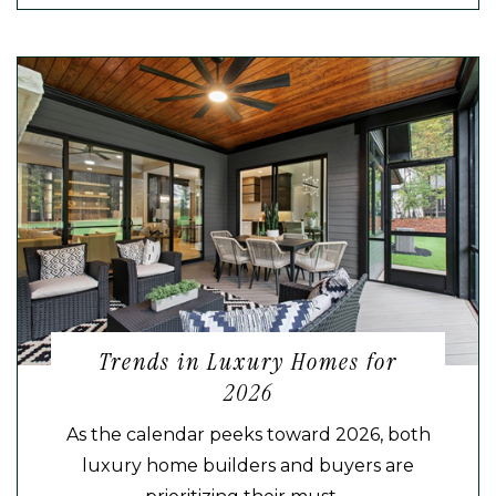
Trends in Luxury Homes for
2026
As the calendar peeks toward 2026, both
luxury home builders and buyers are