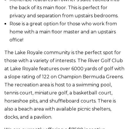
the back of its main floor. This is perfect for
privacy and separation from upstairs bedrooms.
Rose is a great option for those who work from
home with a main floor master and an upstairs
office!
The Lake Royale community is the perfect spot for
those with a variety of interests. The River Golf Club
at Lake Royale features over 6000 yards of golf with
a slope rating of 122 on Champion Bermuda Greens.
The recreation area is host to a swimming pool,
tennis court, miniature golf, a basketball court,
horseshoe pits, and shuffleboard courts. There is
also a beach area with available picnic shelters,
docks, and a pavilion.