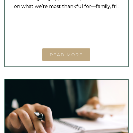
on what we’re most thankful for—family, fri...
READ MORE