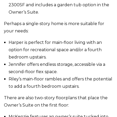
2300SF and includes a garden tub option in the
Owner’s Suite.
Perhaps a single-story home is more suitable for
your needs:
Harper is perfect for main-floor living with an
option for recreational space and/or a fourth
bedroom upstairs.
Jennifer offers endless storage, accessible via a
second-floor flex space.
Riley’s main-floor rambles and offers the potential
to add a fourth bedroom upstairs.
There are also two-story floorplans that place the
Owner’s Suite on the first floor:
McKenzie features an owner’s suite tucked into