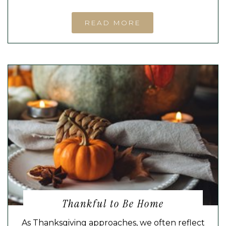
READ MORE
Thankful to Be Home
As Thanksgiving approaches, we often reflect