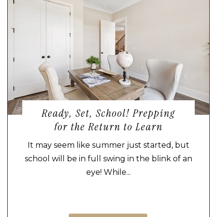
Ready, Set, School! Prepping
for the Return to Learn
It may seem like summer just started, but
school will be in full swing in the blink of an
eye! While...