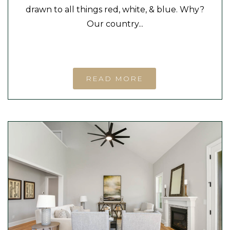
drawn to all things red, white, & blue. Why?
Our country...
READ MORE