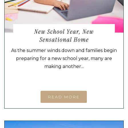
New School Year, New
Sensational Home
As the summer winds down and families begin
preparing for a new school year, many are
making another...
READ MORE