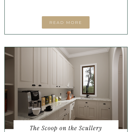
READ MORE
The Scoop on the Scullery