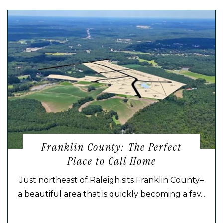
Franklin County: The Perfect
Place to Call Home
Just northeast of Raleigh sits Franklin County–
a beautiful area that is quickly becoming a fav...