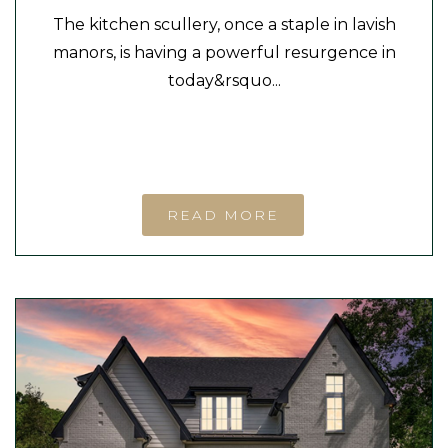
The kitchen scullery, once a staple in lavish
manors, is having a powerful resurgence in
today&rsquo...
READ MORE