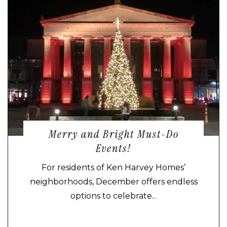
Merry and Bright Must-Do
Events!
For residents of Ken Harvey Homes’
neighborhoods, December offers endless
options to celebrate...