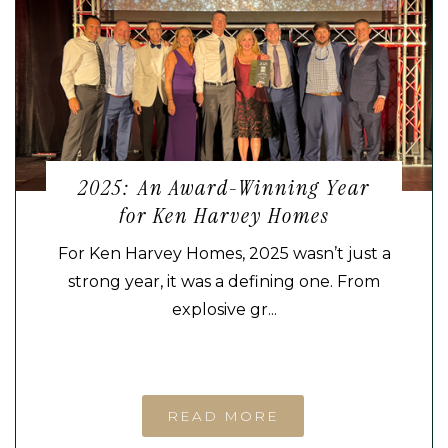
2025: An Award-Winning Year
for Ken Harvey Homes
For Ken Harvey Homes, 2025 wasn’t just a
strong year, it was a defining one. From
explosive gr...
READ MORE