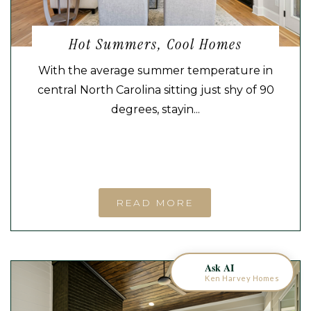
Hot Summers, Cool Homes
With the average summer temperature in
central North Carolina sitting just shy of 90
degrees, stayin...
KEN HARVEY HOMES
AI Home Assistant
READ MORE
Ask AI
Ken Harvey Homes