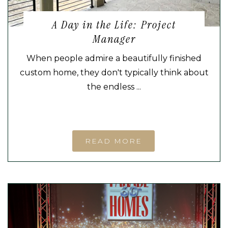
A Day in the Life: Project
Manager
When people admire a beautifully finished
custom home, they don't typically think about
the endless ...
READ MORE