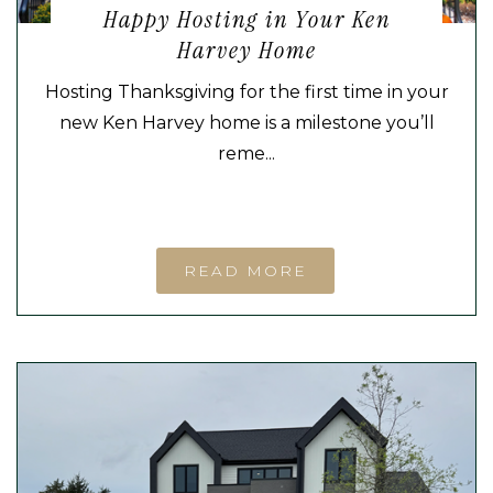
Happy Hosting in Your Ken
Harvey Home
Hosting Thanksgiving for the first time in your
new Ken Harvey home is a milestone you’ll
reme...
READ MORE