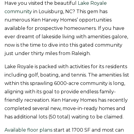
Have you visited the beautiful
Lake Royale
community
in Louisburg, NC? This gem has
numerous Ken Harvey Homes’ opportunities
available for prospective homeowners. If you have
ever dreamt of lakeside living with amenities galore,
now is the time to dive into this gated community
just under thirty miles from Raleigh.
Lake Royale is packed with activities for its residents
including golf, boating, and tennis. The amenities list
within this sprawling 6000-acre community is long,
aligning with its goal to provide endless family-
friendly recreation. Ken Harvey Homes has recently
completed several new, move-in-ready homes and
has additional lots (50 total) waiting to be claimed.
Available floor plans
start at 1700 SF and most can