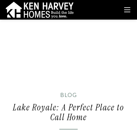
BLOG
Lake Royale: A Perfect Place to
Call Home