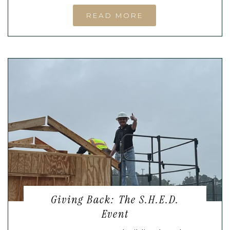
READ MORE
Giving Back: The S.H.E.D.
Event