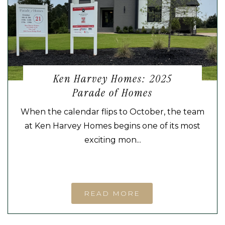
Ken Harvey Homes: 2025
Parade of Homes
When the calendar flips to October, the team
at Ken Harvey Homes begins one of its most
exciting mon...
READ MORE