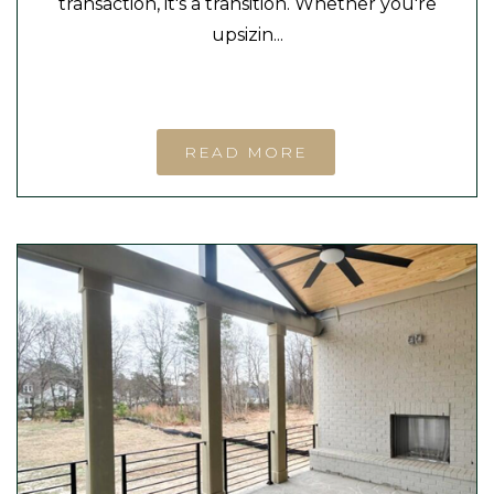
transaction, it's a transition. Whether you're
upsizin...
READ MORE