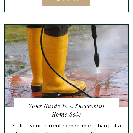
Your Guide to a Successful
Home Sale
Selling your current home is more than just a