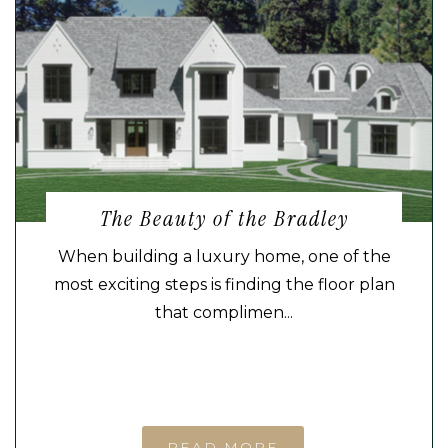
The Beauty of the Bradley
When building a luxury home, one of the
most exciting steps is finding the floor plan
that complimen...
READ MORE