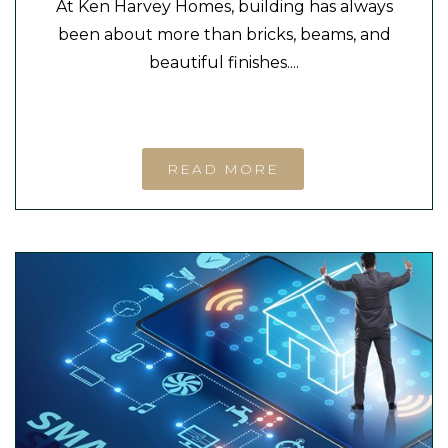
At Ken Harvey Homes, building has always
been about more than bricks, beams, and
beautiful finishes....
READ MORE