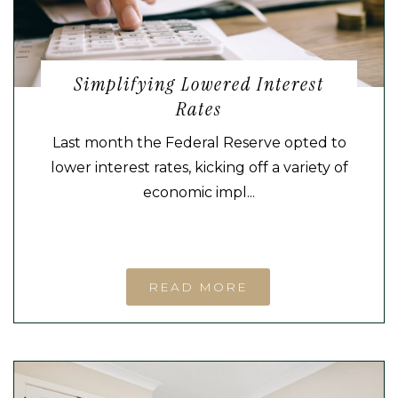
Simplifying Lowered Interest
Rates
Last month the Federal Reserve opted to
lower interest rates, kicking off a variety of
economic impl...
READ MORE