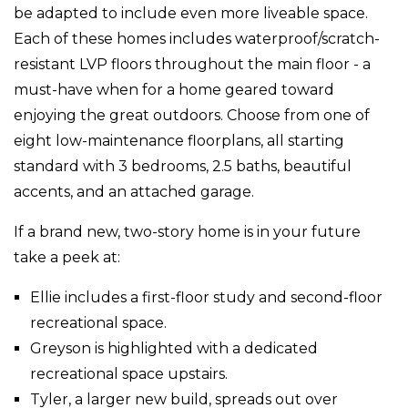
be adapted to include even more liveable space.
Each of these homes includes waterproof/scratch-
resistant LVP floors throughout the main floor - a
must-have when for a home geared toward
enjoying the great outdoors. Choose from one of
eight low-maintenance floorplans, all starting
standard with 3 bedrooms, 2.5 baths, beautiful
accents, and an attached garage.
If a brand new, two-story home is in your future
take a peek at:
Ellie includes a first-floor study and second-floor
recreational space.
Greyson is highlighted with a dedicated
recreational space upstairs.
Tyler, a larger new build, spreads out over