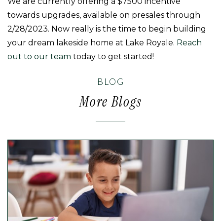
We are currently offering a $7500 incentive
towards upgrades, available on presales through
2/28/2023. Now really is the time to begin building
your dream lakeside home at Lake Royale.
Reach
out to our team
today to get started!
BLOG
More Blogs