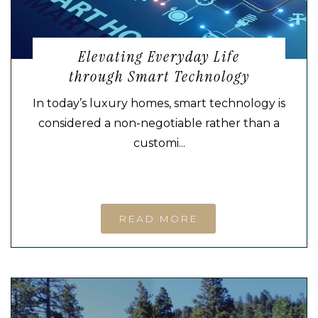
Elevating Everyday Life
through Smart Technology
In today’s luxury homes, smart technology is
considered a non-negotiable rather than a
customi...
READ MORE