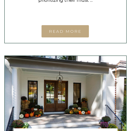
prioritizing their must ...
READ MORE