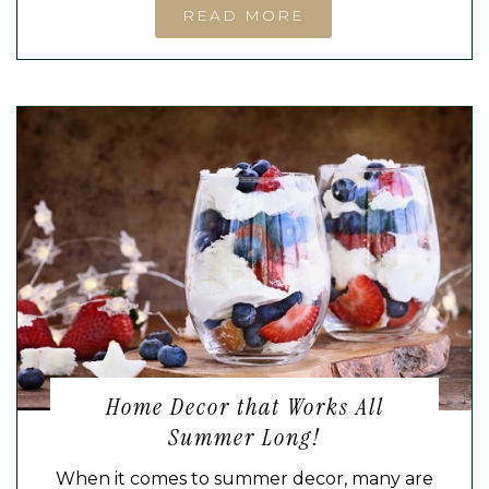
READ MORE
Home Decor that Works All
Summer Long!
When it comes to summer decor, many are