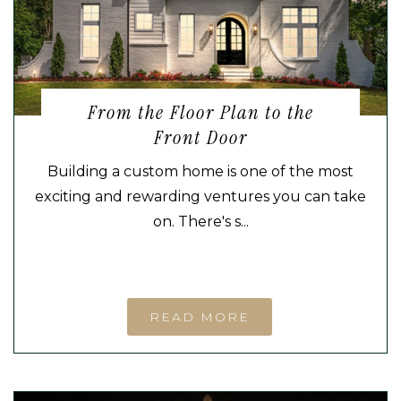
From the Floor Plan to the
Front Door
Building a custom home is one of the most
exciting and rewarding ventures you can take
on. There's s...
READ MORE