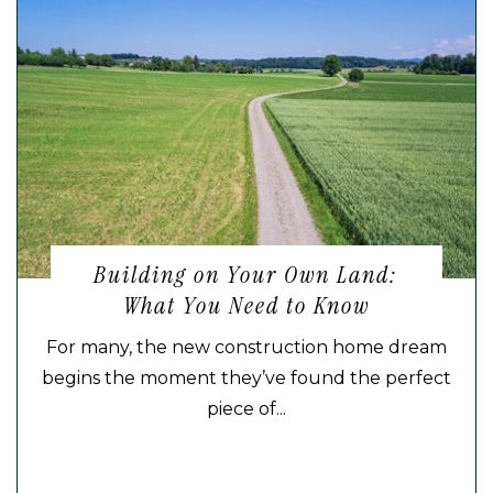
Building on Your Own Land:
What You Need to Know
For many, the new construction home dream
begins the moment they’ve found the perfect
piece of...