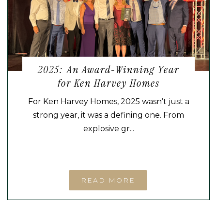
2025: An Award-Winning Year
for Ken Harvey Homes
For Ken Harvey Homes, 2025 wasn’t just a
strong year, it was a defining one. From
explosive gr...
READ MORE