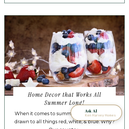
KEN HARVEY HOMES
AI Home Assistant
Home Decor that Works All
Summer Long!
Ask AI
When it comes to summer decor, many are
Ken Harvey Homes
drawn to all things red, white, & blue. Why?