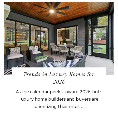
Trends in Luxury Homes for
2026
As the calendar peeks toward 2026, both
luxury home builders and buyers are
prioritizing their must ...