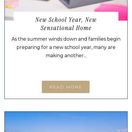
New School Year, New
Sensational Home
As the summer winds down and families begin
preparing for a new school year, many are
making another...
READ MORE