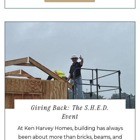
Giving Back: The S.H.E.D.
Event
At Ken Harvey Homes, building has always
been about more than bricks, beams, and