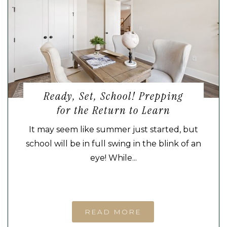
Ready, Set, School! Prepping
for the Return to Learn
It may seem like summer just started, but
school will be in full swing in the blink of an
eye! While...
READ MORE