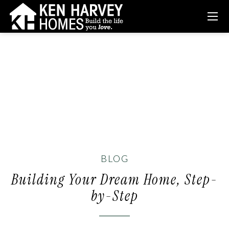
BLOG
Building Your Dream Home, Step-
by-Step