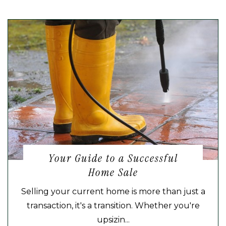
Your Guide to a Successful
Home Sale
Selling your current home is more than just a
transaction, it's a transition. Whether you're
upsizin...