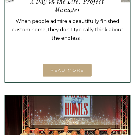
A Day in the Life: Project
Manager
When people admire a beautifully finished
custom home, they don't typically think about
the endless ...
READ MORE