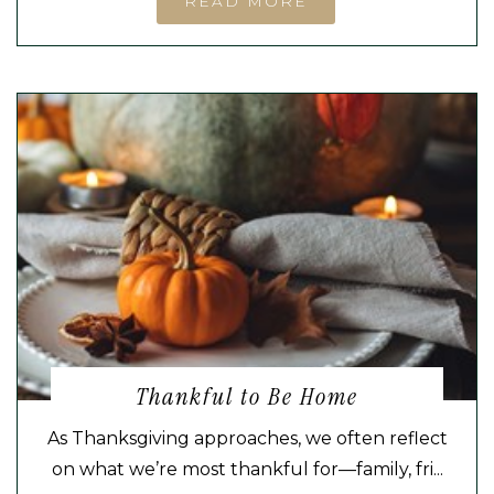
READ MORE
Thankful to Be Home
As Thanksgiving approaches, we often reflect
on what we’re most thankful for—family, fri...