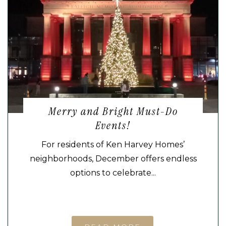
Merry and Bright Must-Do
Events!
For residents of Ken Harvey Homes’
neighborhoods, December offers endless
options to celebrate...