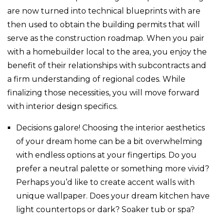
are now turned into technical blueprints with are
then used to obtain the building permits that will
serve as the construction roadmap. When you pair
with a homebuilder local to the area, you enjoy the
benefit of their relationships with subcontracts and
a firm understanding of regional codes. While
finalizing those necessities, you will move forward
with interior design specifics.
Decisions galore! Choosing the interior aesthetics
of your dream home can be a bit overwhelming
with endless options at your fingertips. Do you
prefer a neutral palette or something more vivid?
Perhaps you’d like to create accent walls with
unique wallpaper. Does your dream kitchen have
light countertops or dark? Soaker tub or spa?