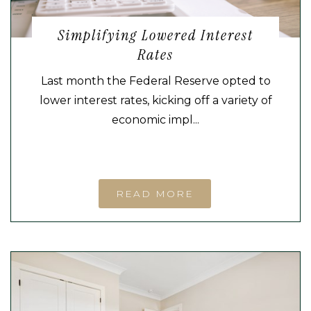
Simplifying Lowered Interest
Rates
Last month the Federal Reserve opted to
lower interest rates, kicking off a variety of
economic impl...
READ MORE