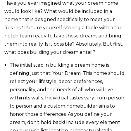
Have you ever imagined what your dream home
would look like? What would be included in a
home that is designed specifically to meet your
desires? Picture yourself sharing a table with a top-
notch team ready to take those dreams and bring
them into reality. Is it possible? Absolutely. But first,
what does building your dream entail?
The initial step in building a dream home is
defining just that: Your Dream. This home should
reflect your lifestyle, decor preferences,
personality, and the needs of all who will live
within its walls. Individual tastes vary from person
to person and a custom homebuilder aims to
honor those differences. As you define your
dream, don’t hold back! Include every element
on your wish list: location, architectural style,