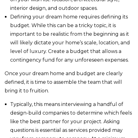
interior design, and outdoor spaces.
Defining your dream home requires defining its
budget. While this can be a tricky topic, it is
important to be realistic from the beginning as it
will likely dictate your home’s scale, location, and
level of luxury. Create a budget that allows a
contingency fund for any unforeseen expenses.
Once your dream home and budget are clearly
defined, it is time to assemble the team that will
bring it to fruition.
Typically, this means interviewing a handful of
design-build companies to determine which feels
like the best partner for your project. Asking
questions is essential as services provided may