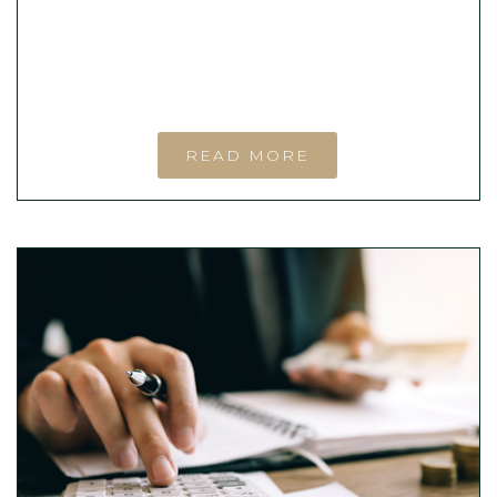
READ MORE