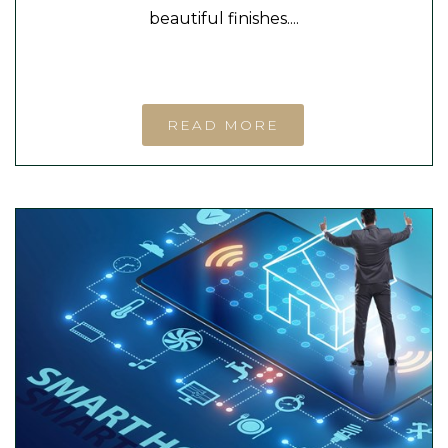
beautiful finishes....
READ MORE