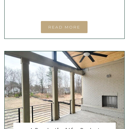
READ MORE