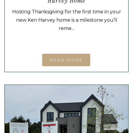
Harvey Home
Hosting Thanksgiving for the first time in your
new Ken Harvey home is a milestone you’ll
reme...
READ MORE