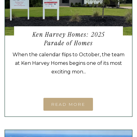
Ken Harvey Homes: 2025
Parade of Homes
When the calendar flips to October, the team
at Ken Harvey Homes begins one of its most
exciting mon...
READ MORE