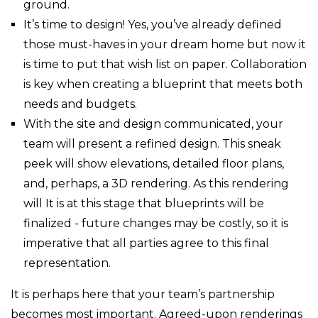
ground.
It’s time to design! Yes, you’ve already defined
those must-haves in your dream home but now it
is time to put that wish list on paper. Collaboration
is key when creating a blueprint that meets both
needs and budgets.
With the site and design communicated, your
team will present a refined design. This sneak
peek will show elevations, detailed floor plans,
and, perhaps, a 3D rendering. As this rendering
will It is at this stage that blueprints will be
finalized - future changes may be costly, so it is
imperative that all parties agree to this final
representation.
It is perhaps here that your team’s partnership
becomes most important. Agreed-upon renderings