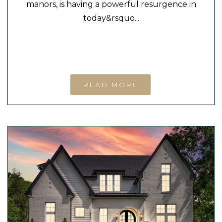
manors, is having a powerful resurgence in
today&rsquo...
READ MORE