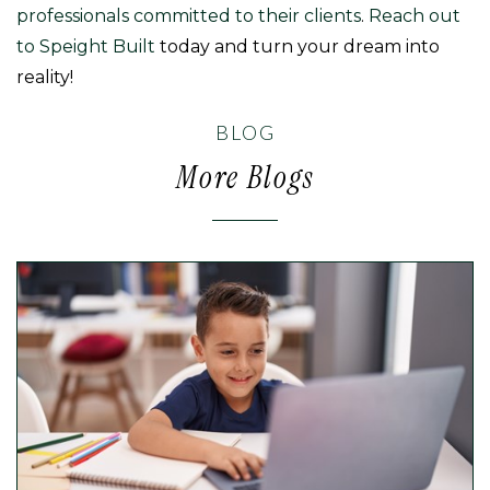
professionals committed to their clients
.
Reach out
to Speight Built
today and turn your dream into
reality!
BLOG
More Blogs