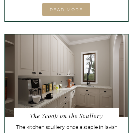
READ MORE
The Scoop on the Scullery
The kitchen scullery, once a staple in lavish