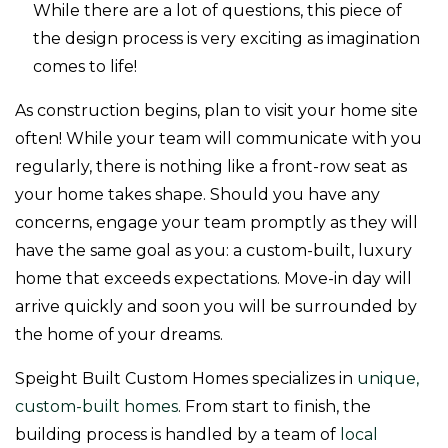
While there are a lot of questions, this piece of
the design process is very exciting as imagination
comes to life!
As construction begins, plan to visit your home site
often! While your team will communicate with you
regularly, there is nothing like a front-row seat as
your home takes shape. Should you have any
concerns, engage your team promptly as they will
have the same goal as you: a custom-built, luxury
home that exceeds expectations. Move-in day will
arrive quickly and soon you will be surrounded by
the home of your dreams.
Speight Built Custom Homes specializes in
unique,
custom-built homes
. From start to finish, the
building process is handled by a team of
local