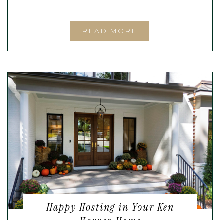
READ MORE
Happy Hosting in Your Ken