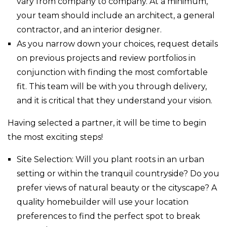
vary from company to company. At a minimum,
your team should include an architect, a general
contractor, and an interior designer.
As you narrow down your choices, request details
on previous projects and review portfolios in
conjunction with finding the most comfortable
fit. This team will be with you through delivery,
and it is critical that they understand your vision.
Having selected a partner, it will be time to begin
the most exciting steps!
Site Selection: Will you plant roots in an urban
setting or within the tranquil countryside? Do you
prefer views of natural beauty or the cityscape? A
quality homebuilder will use your location
preferences to find the perfect spot to break