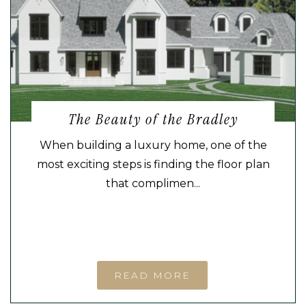
The Beauty of the Bradley
When building a luxury home, one of the
most exciting steps is finding the floor plan
that complimen...
READ MORE