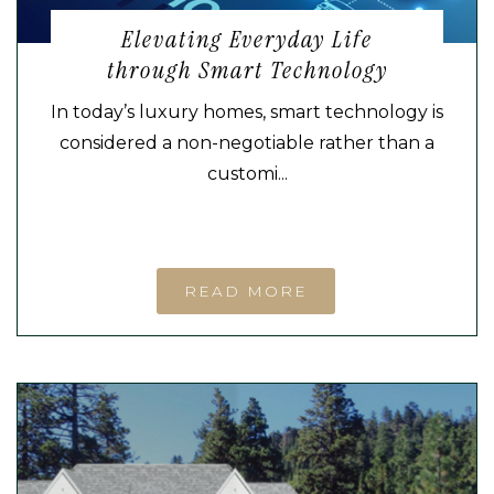
Elevating Everyday Life
through Smart Technology
In today’s luxury homes, smart technology is
considered a non-negotiable rather than a
customi...
READ MORE