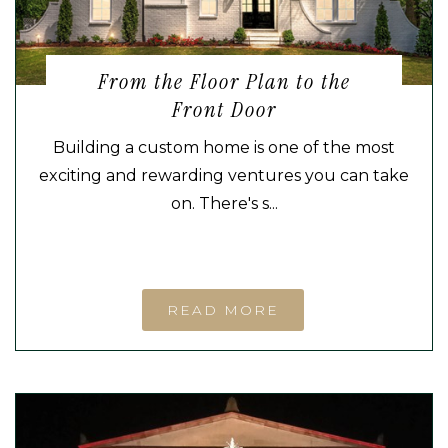
From the Floor Plan to the
Front Door
Building a custom home is one of the most
exciting and rewarding ventures you can take
on. There's s...
READ MORE