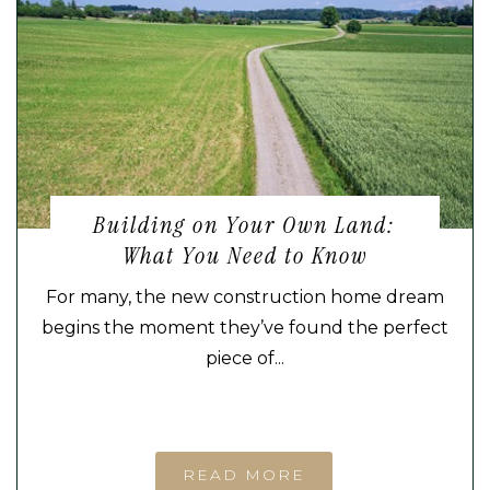
Building on Your Own Land:
What You Need to Know
For many, the new construction home dream
begins the moment they’ve found the perfect
piece of...
READ MORE