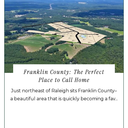
Franklin County: The Perfect
Place to Call Home
Just northeast of Raleigh sits Franklin County–
a beautiful area that is quickly becoming a fav...